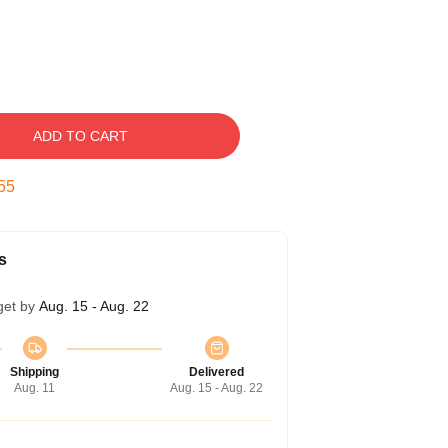
ADD TO CART
54
s
get by
Aug. 15 - Aug. 22
Shipping
Delivered
Aug. 11
Aug. 15 - Aug. 22