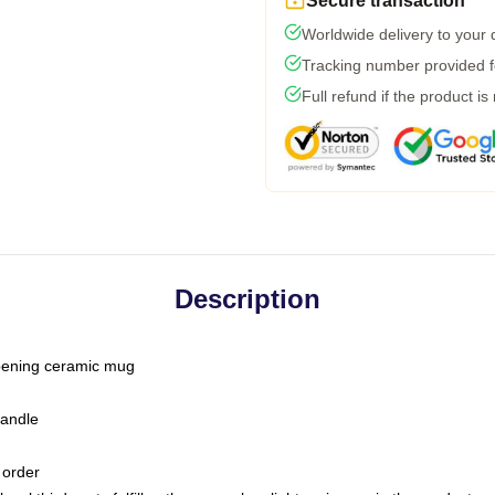
Secure transaction
Worldwide delivery to your
Tracking number provided fo
Full refund if the product is
Description
-opening ceramic mug
handle
 order