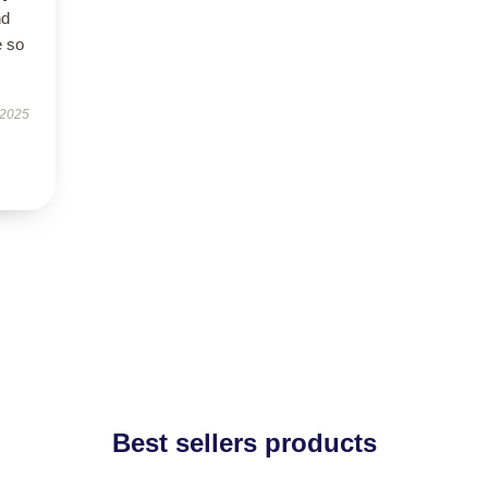
nd
e so
 2025
Best sellers products