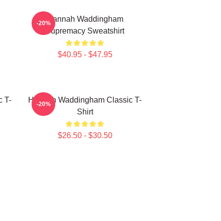
Hannah Waddingham
-20%
Supremacy Sweatshirt
$40.95 - $47.95
 T-
Hannah Waddingham Classic T-
-20%
Shirt
$26.50 - $30.50