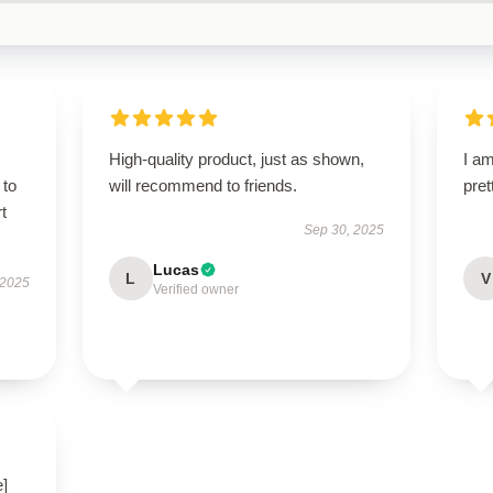
High-quality product, just as shown,
I am
 to
will recommend to friends.
pret
t
Sep 30, 2025
Lucas
L
V
 2025
Verified owner
e]