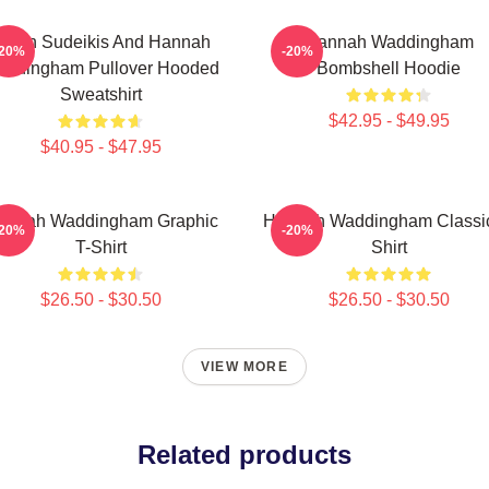
ason Sudeikis And Hannah
Hannah Waddingham
-20%
-20%
ddingham Pullover Hooded
Bombshell Hoodie
Sweatshirt
$42.95 - $49.95
$40.95 - $47.95
annah Waddingham Graphic
Hannah Waddingham Classic
-20%
-20%
T-Shirt
Shirt
$26.50 - $30.50
$26.50 - $30.50
VIEW MORE
Related products