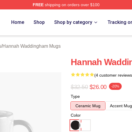
FREE
shipping on orders over $100
h Waddingham Merch Store
Home
Shop
Shop by category
Tracking o
s
/
Hannah Waddingham Mugs
Hannah Waddi
(4 customer reviews
$32.50
$26.00
-20%
Type
Ceramic Mug
Accent Mug
Color