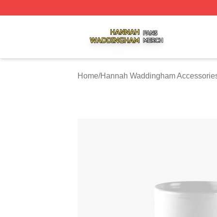
Hannah Waddingham Shop ⚡️ Officially Licensed Hanna
Home
/
Hannah Waddingham Accessorie