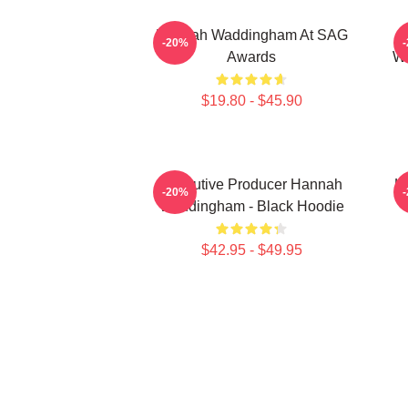
Hannah Waddingham At SAG
J
-20%
Awards
Wa
$19.80 - $45.90
Executive Producer Hannah
H
-20%
Waddingham - Black Hoodie
$42.95 - $49.95