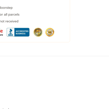
 doorstep
r all parcels
 not received