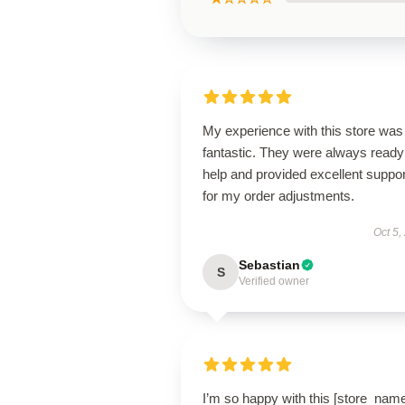
My experience with this store was
fantastic. They were always ready
help and provided excellent suppor
for my order adjustments.
Oct 5,
Sebastian
S
Verified owner
I’m so happy with this [store_nam