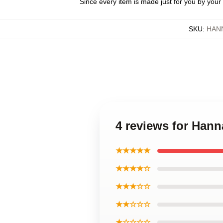
Since every item is made just for you by your l
SKU
:
HAN
4 reviews for Han
★★★★★
★★★★☆
★★★☆☆
★★☆☆☆
★☆☆☆☆