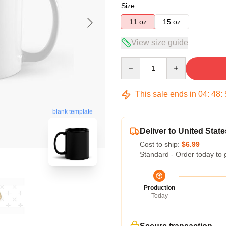
Size
11 oz
15 oz
View size guide
Quantity
This sale ends in
04
:
48
:
blank template
Deliver to United State
Cost to ship:
$6.99
Standard - Order today to 
Production
Today