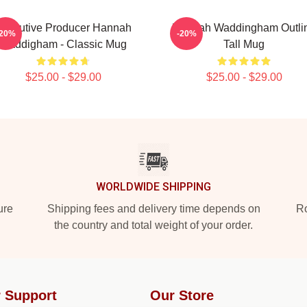
xecutive Producer Hannah
Hannah Waddingham Outli
-20%
-20%
Waddigham - Classic Mug
Tall Mug
$25.00 - $29.00
$25.00 - $29.00
WORLDWIDE SHIPPING
ure
Shipping fees and delivery time depends on
Ro
the country and total weight of your order.
 Support
Our Store