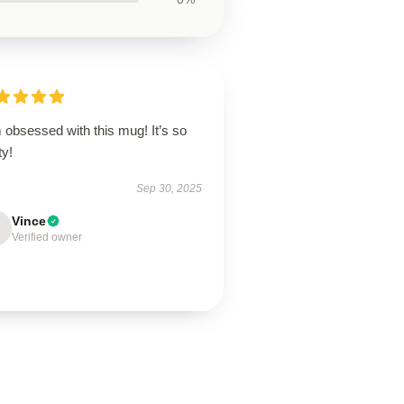
 obsessed with this mug! It’s so
ty!
Sep 30, 2025
Vince
Verified owner