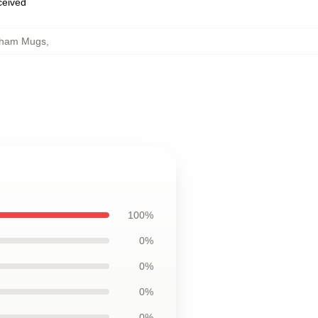
eceived
gham Mugs
,
100%
0%
0%
0%
0%