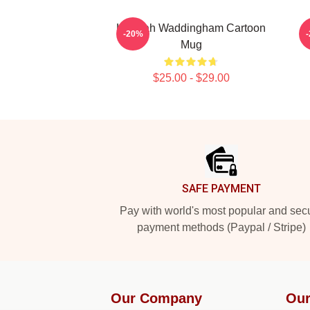
Hannah Waddingham Cartoon
E
-20%
Mug
$25.00 - $29.00
Footer
SAFE PAYMENT
Pay with world's most popular and sec
payment methods (Paypal / Stripe)
Our Company
Our