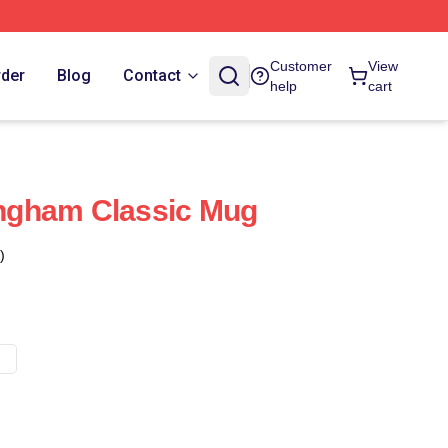
Customer
View
rder
Blog
Contact
help
cart
ngham Classic Mug
)