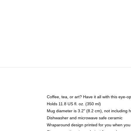
Coffee, tea, or art? Have it all with this eye
Holds 11.8 US fl. oz. (350 ml)
Mug diameter is 3.2" (8.2 cm), not including 
Dishwasher and microwave safe ceramic
Wraparound design printed for you when you