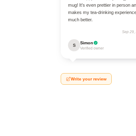
mug! It’s even prettier in person a
makes my tea-drinking experienc
much better.
Sep 29,
Simon
S
Verified owner
Write your review