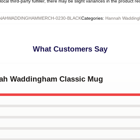
ocal third-party fulfiller, there may be slight variances in the product r
NAHWADDINGHAMMERCH-0230-BLACK
Categories
:
Hannah Waddin
What Customers Say
nah Waddingham Classic Mug