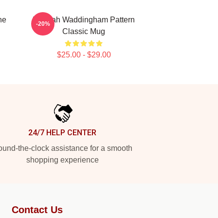
ne
Hannah Waddingham Pattern
-20%
Classic Mug
$25.00 - $29.00
24/7 HELP CENTER
und-the-clock assistance for a smooth
shopping experience
Contact Us