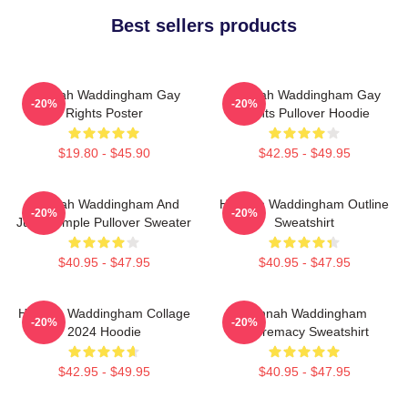
Best sellers products
Hannah Waddingham Gay
Hannah Waddingham Gay
-20%
-20%
Rights Poster
Rights Pullover Hoodie
$19.80 - $45.90
$42.95 - $49.95
Hannah Waddingham And
Hannah Waddingham Outline
-20%
-20%
Juno Temple Pullover Sweater
Sweatshirt
$40.95 - $47.95
$40.95 - $47.95
Hannah Waddingham Collage
Hannah Waddingham
-20%
-20%
2024 Hoodie
Supremacy Sweatshirt
$42.95 - $49.95
$40.95 - $47.95