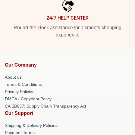
24/7 HELP CENTER
Round-the-clock assistance for a smooth shopping
experience
Our Company
About us
Terms & Conditions
Privacy Policies
DMCA - Copyright Policy
CA SB657: Supply Chain Transparency Act
Our Support
Shipping & Delivery Policies
Payment Terms