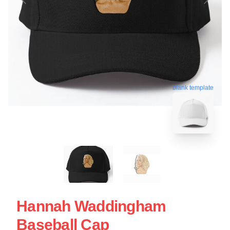
blank template
Hannah Waddingham
Baseball Cap