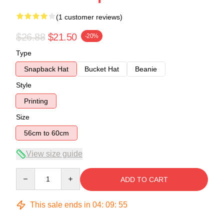
(1 customer reviews)
$26.88
$21.50
-20%
Type
Snapback Hat
Bucket Hat
Beanie
Style
Printing
Size
56cm to 60cm
View size guide
Quantity
ADD TO CART
This sale ends in
04
:
09
:
54