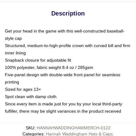
Description
Get your head in the game with this well-constructed baseball-
style cap
Structured, medium-to-high-profile crown with curved bill and firm
inner lining
Snapback closure for adjustable fit
100% polyester, fabric weight 8.4 oz / 285gsm
Five-panel design with double-wide front panel for seamless
printing
Sized for ages 13+
Spot clean with damp cloth
Since every item is made just for you by your local third-party
fulfiller, there may be slight variances in the product received
SKU
:
HANNAHWADDINGHAMMERCH-0122
Categories
:
Hannah Waddingham Hats & Caps
,