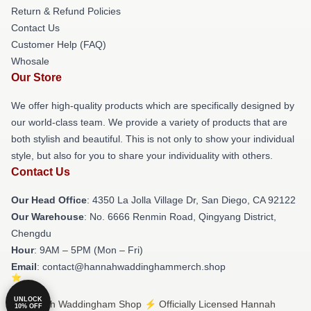
Return & Refund Policies
Contact Us
Customer Help (FAQ)
Whosale
Our Store
We offer high-quality products which are specifically designed by
our world-class team. We provide a variety of products that are
both stylish and beautiful. This is not only to show your individual
style, but also for you to share your individuality with others.
Contact Us
Our Head Office
: 4350 La Jolla Village Dr, San Diego, CA 92122
Our Warehouse
: No. 6666 Renmin Road, Qingyang District,
Chengdu
Hour
: 9AM – 5PM (Mon – Fri)
Email
: contact@hannahwaddinghammerch.shop
UNLOCK
© Hannah Waddingham Shop ⚡️ Officially Licensed Hannah
10% OFF