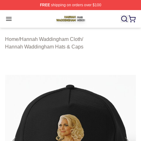
FREE
shipping on orders over $100
Hannah Waddingham Shop ⚡️ Officially Licensed Han
Open menu
Home
/
Hannah Waddingham Cloth
/
Hannah Waddingham Hats & Caps