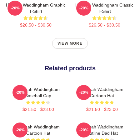
Hannah Waddingham Graphic
Hannah Waddingham Classic
-20%
-20%
T-Shirt
T-Shirt
$26.50 - $30.50
$26.50 - $30.50
VIEW MORE
Related products
Hannah Waddingham
Hannah Waddingham
-20%
-20%
Baseball Cap
Cartoon Hat
$21.50 - $23.00
$21.50 - $23.00
Hannah Waddingham
Hannah Waddingham
-20%
-20%
Cartoon Hat
Outline Dad Hat