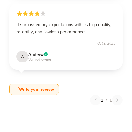
It surpassed my expectations with its high quality,
reliability, and flawless performance.
Oct 3, 2025
Andrew
A
Verified owner
Write your review
1
/
1