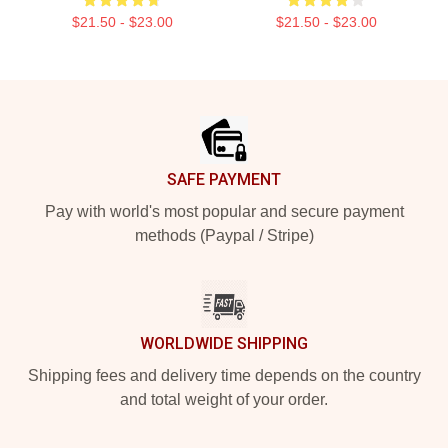
$21.50 - $23.00
$21.50 - $23.00
Footer
SAFE PAYMENT
Pay with world's most popular and secure payment
methods (Paypal / Stripe)
WORLDWIDE SHIPPING
Shipping fees and delivery time depends on the country
and total weight of your order.