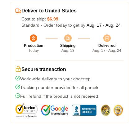
Deliver to United States
Cost to ship:
$6.99
Standard - Order today to get by
Aug. 17 - Aug. 24
Production
Shipping
Delivered
Today
Aug. 13
Aug. 17 - Aug. 24
Secure transaction
Worldwide delivery to your doorstep
Tracking number provided for all parcels
Full refund if the product is not received