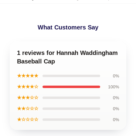
What Customers Say
1 reviews for Hannah Waddingham
Baseball Cap
★★★★★
0%
★★★★☆
100%
★★★☆☆
0%
★★☆☆☆
0%
★☆☆☆☆
0%