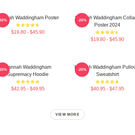
annah Waddingham Poster
Hannah Waddingham Colla
-20%
-20%
Poster 2024
$19.80 - $45.90
$19.80 - $45.90
Hannah Waddingham
Hannah Waddingham Pullo
-20%
-20%
Supremacy Hoodie
Sweatshirt
$42.95 - $49.95
$40.95 - $47.95
VIEW MORE