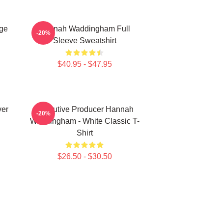
ge
Hannah Waddingham Full
-20%
Sleeve Sweatshirt
$40.95 - $47.95
ver
Executive Producer Hannah
-20%
Waddingham - White Classic T-
Shirt
$26.50 - $30.50