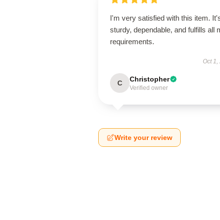
I'm very satisfied with this item. It'
sturdy, dependable, and fulfills all
requirements.
Oct 1,
Christopher
C
Verified owner
Write your review