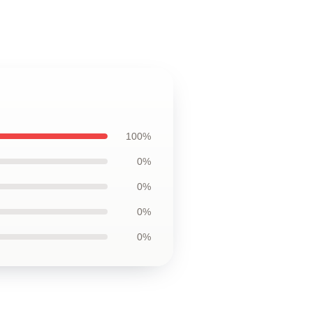
100%
0%
0%
0%
0%