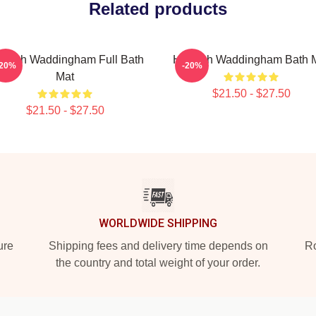
Related products
nnah Waddingham Full Bath
Hannah Waddingham Bath 
-20%
-20%
Mat
$21.50 - $27.50
$21.50 - $27.50
WORLDWIDE SHIPPING
ure
Shipping fees and delivery time depends on
Ro
the country and total weight of your order.