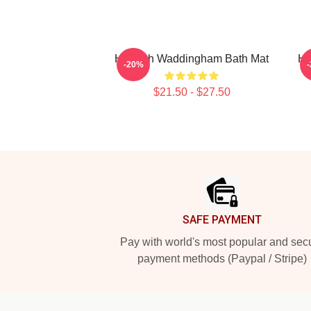
Hannah Waddingham Bath Mat
Ha
-20%
$21.50 - $27.50
Footer
SAFE PAYMENT
Pay with world's most popular and sec
payment methods (Paypal / Stripe)