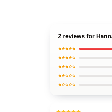
2 reviews for Han
★★★★★
★★★★☆
★★★☆☆
★★☆☆☆
★☆☆☆☆