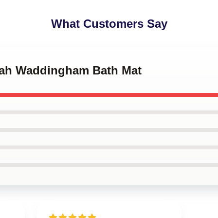
What Customers Say
nah Waddingham Bath Mat