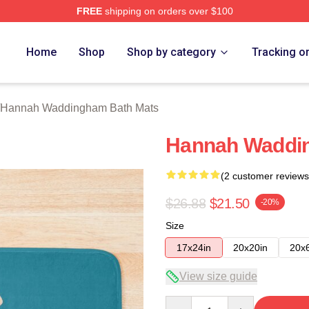
FREE
shipping on orders over $100
h Waddingham Merch Store
Home
Shop
Shop by category
Tracking o
Hannah Waddingham Bath Mats
Hannah Waddi
(2 customer reviews
$26.88
$21.50
-20%
Size
17x24in
20x20in
20x
View size guide
Quantity