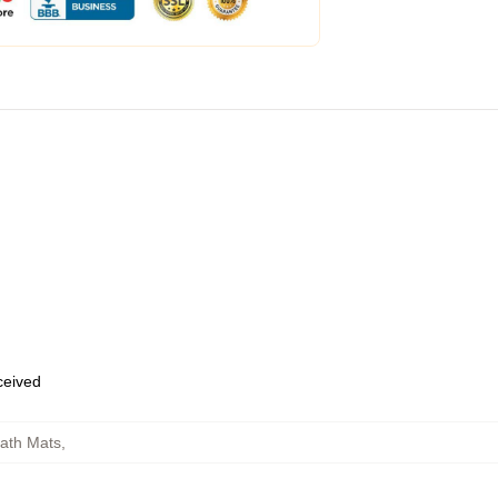
eceived
ath Mats
,