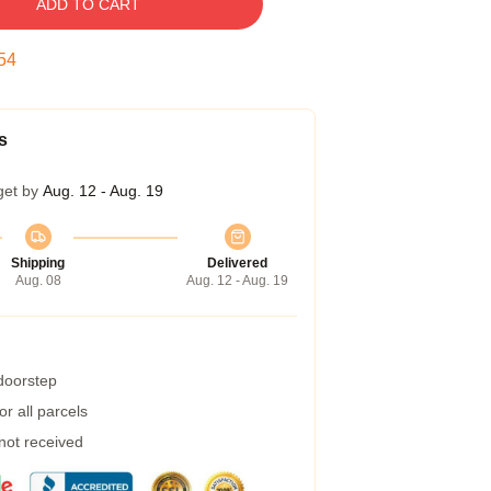
ADD TO CART
53
s
get by
Aug. 12 - Aug. 19
Shipping
Delivered
Aug. 08
Aug. 12 - Aug. 19
 doorstep
r all parcels
 not received