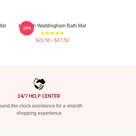
Mat
Hannah Waddingham Bath Mat
-20%
$21.50 - $27.50
24/7 HELP CENTER
und-the-clock assistance for a smooth
shopping experience