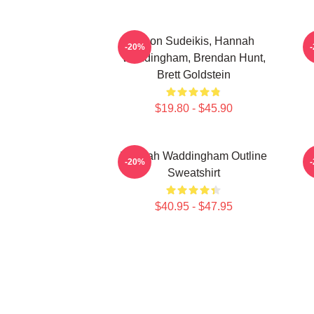
Jason Sudeikis, Hannah
H
-20%
Waddingham, Brendan Hunt,
Brett Goldstein
$19.80 - $45.90
Hannah Waddingham Outline
-20%
Sweatshirt
$40.95 - $47.95