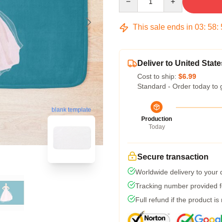
This sale ends in
03
:
58
:
Deliver to United State
Cost to ship:
$6.99
Standard - Order today to 
blank template
Production
Today
Secure transaction
Worldwide delivery to your
Tracking number provided fo
Full refund if the product is