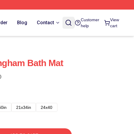
Customer
View
rder
Blog
Contact
help
cart
ngham Bath Mat
)
60in
21x34in
24x40