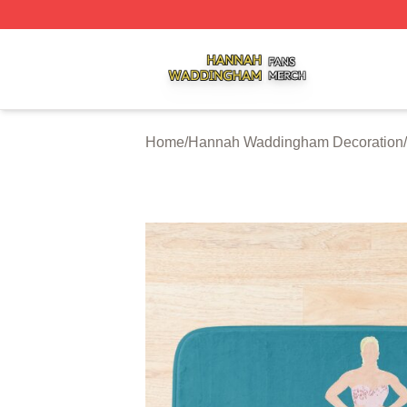
Hannah Waddingham Shop ⚡️ Officially Licensed Hanna
Home
/
Hannah Waddingham Decoration
/