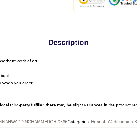
Description
bsorbent work of art
 back
you when you order
ocal third-party fulfiller, there may be slight variances in the product r
NNAHWADDINGHAMMERCH-0566
Categories
:
Hannah Waddingham B