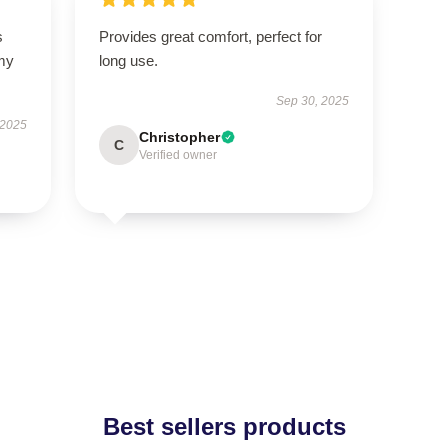
s
Provides great comfort, perfect for
 my
long use.
Sep 30, 2025
 2025
Christopher
C
Verified owner
Best sellers products