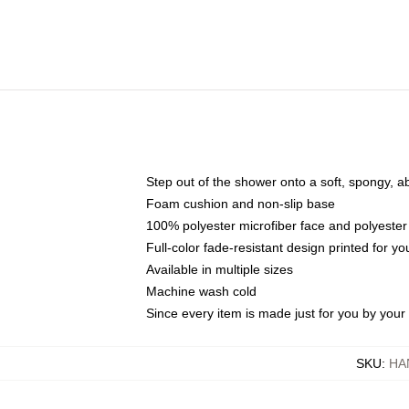
Step out of the shower onto a soft, spongy, a
Foam cushion and non-slip base
100% polyester microfiber face and polyester
Full-color fade-resistant design printed for 
Available in multiple sizes
Machine wash cold
Since every item is made just for you by your l
SKU
:
HA