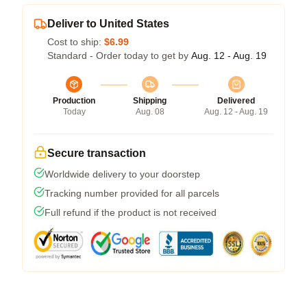
Deliver to United States
Cost to ship:
$6.99
Standard - Order today to get by
Aug. 12 - Aug. 19
Production
Shipping
Delivered
Today
Aug. 08
Aug. 12 - Aug. 19
Secure transaction
Worldwide delivery to your doorstep
Tracking number provided for all parcels
Full refund if the product is not received