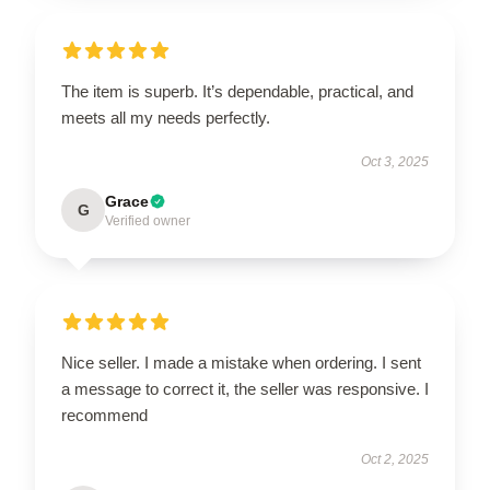
The item is superb. It’s dependable, practical, and
meets all my needs perfectly.
Oct 3, 2025
Grace
G
Verified owner
Nice seller. I made a mistake when ordering. I sent
a message to correct it, the seller was responsive. I
recommend
Oct 2, 2025