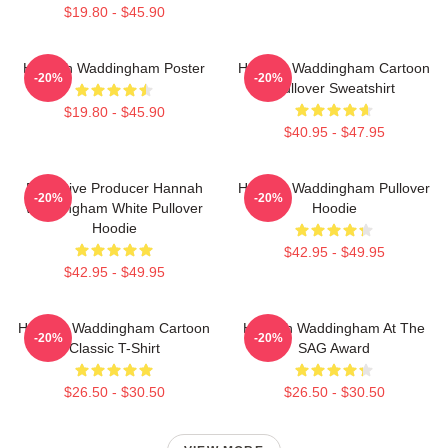
$19.80 - $45.90
Hannah Waddingham Poster
Hannah Waddingham Cartoon
-20%
-20%
Pullover Sweatshirt
$19.80 - $45.90
$40.95 - $47.95
Executive Producer Hannah
Hannah Waddingham Pullover
-20%
-20%
Waddingham White Pullover
Hoodie
Hoodie
$42.95 - $49.95
$42.95 - $49.95
Hannah Waddingham Cartoon
Hannah Waddingham At The
-20%
-20%
Classic T-Shirt
SAG Award
$26.50 - $30.50
$26.50 - $30.50