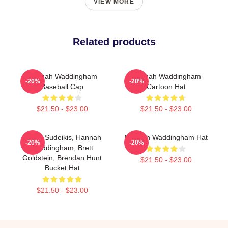
VIEW MORE
Related products
Hannah Waddingham
Hannah Waddingham
-20%
-20%
Baseball Cap
Cartoon Hat
$21.50 - $23.00
$21.50 - $23.00
Jason Sudeikis, Hannah
Hannah Waddingham Hat
-20%
-20%
Waddingham, Brett
Goldstein, Brendan Hunt
$21.50 - $23.00
Bucket Hat
$21.50 - $23.00
Footer