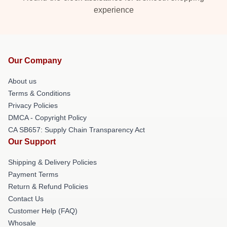
experience
Our Company
About us
Terms & Conditions
Privacy Policies
DMCA - Copyright Policy
CA SB657: Supply Chain Transparency Act
Our Support
Shipping & Delivery Policies
Payment Terms
Return & Refund Policies
Contact Us
Customer Help (FAQ)
Whosale