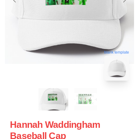
blank template
Hannah Waddingham
Baseball Cap