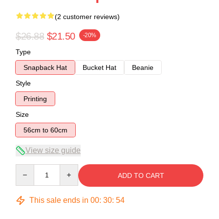
(2 customer reviews)
$26.88
$21.50
-20%
Type
Snapback Hat
Bucket Hat
Beanie
Style
Printing
Size
56cm to 60cm
View size guide
Quantity
ADD TO CART
This sale ends in
00
:
30
:
53