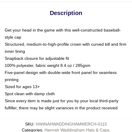
Description
Get your head in the game with this well-constructed baseball-
style cap
Structured, medium-to-high-profile crown with curved bill and firm
inner lining
Snapback closure for adjustable fit
100% polyester, fabric weight 8.4 oz / 285gsm
Five-panel design with double-wide front panel for seamless
printing
Sized for ages 13+
Spot clean with damp cloth
Since every item is made just for you by your local third-party
fulfiller, there may be slight variances in the product received
SKU
:
HANNAHWADDINGHAMMERCH-0115
Categories
:
Hannah Waddingham Hats & Caps
,