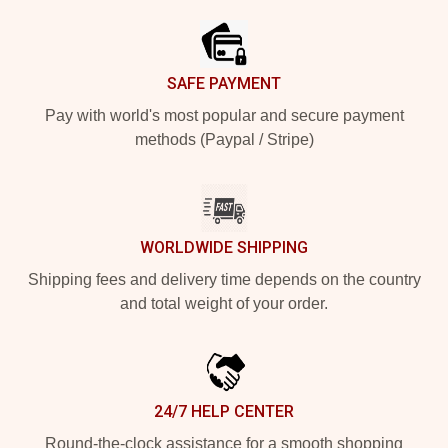
SAFE PAYMENT
Pay with world's most popular and secure payment
methods (Paypal / Stripe)
WORLDWIDE SHIPPING
Shipping fees and delivery time depends on the country
and total weight of your order.
24/7 HELP CENTER
Round-the-clock assistance for a smooth shopping