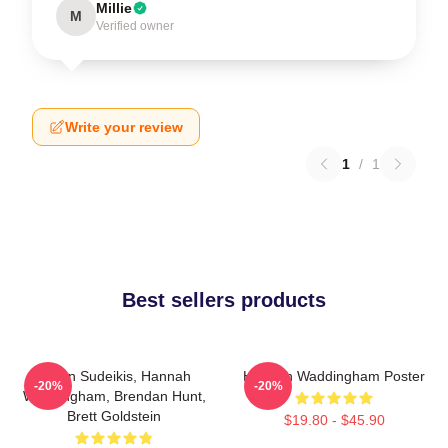
Millie
M
Verified owner
Write your review
1
/
1
Best sellers products
Jason Sudeikis, Hannah
Hannah Waddingham Poster
-20%
-20%
Waddingham, Brendan Hunt,
Brett Goldstein
$19.80 - $45.90