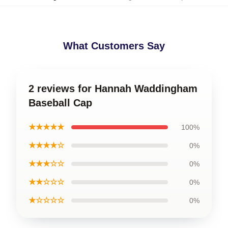
What Customers Say
2 reviews for Hannah Waddingham
Baseball Cap
★★★★★
100%
★★★★☆
0%
★★★☆☆
0%
★★☆☆☆
0%
★☆☆☆☆
0%