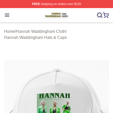
FREE
shipping on orders over $100
Hannah Waddingham Shop ⚡️ Officially Licensed Han
Open menu
Home
/
Hannah Waddingham Cloth
/
Hannah Waddingham Hats & Caps