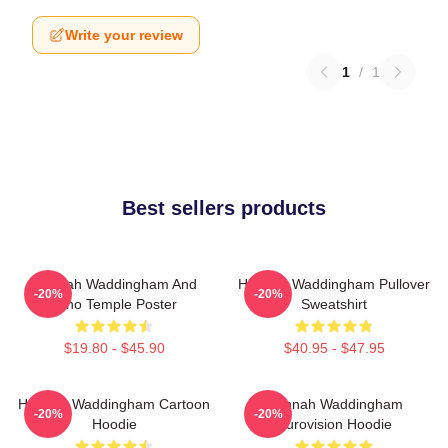
Write your review
1
/
1
Best sellers products
Hannah Waddingham And
Hannah Waddingham Pullover
-20%
-20%
Juno Temple Poster
Sweatshirt
$19.80 - $45.90
$40.95 - $47.95
Hannah Waddingham Cartoon
Hannah Waddingham
-20%
-20%
Hoodie
Eurovision Hoodie