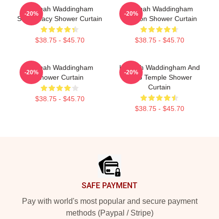
Hannah Waddingham
Hannah Waddingham
-20%
-20%
Supremacy Shower Curtain
Cartoon Shower Curtain
$38.75 - $45.70
$38.75 - $45.70
Hannah Waddingham
Hannah Waddingham And
-20%
-20%
Shower Curtain
Juno Temple Shower
Curtain
$38.75 - $45.70
$38.75 - $45.70
Footer
SAFE PAYMENT
Pay with world's most popular and secure payment
methods (Paypal / Stripe)