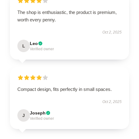
The shop is enthusiastic, the product is premium,
worth every penny.
Oct 2, 2025
Leo
L
Verified owner
Compact design, fits perfectly in small spaces.
Oct 2, 2025
Joseph
J
Verified owner