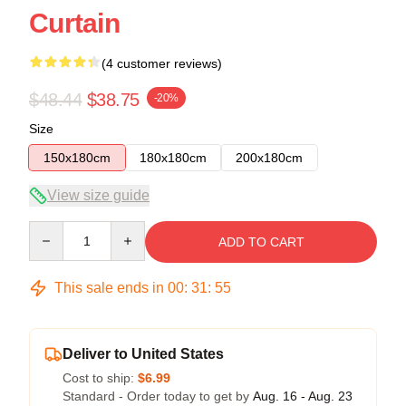
Curtain
(4 customer reviews)
$48.44
$38.75
-20%
Size
150x180cm
180x180cm
200x180cm
View size guide
Quantity
ADD TO CART
This sale ends in
00
:
31
:
54
Deliver to United States
Cost to ship:
$6.99
Standard - Order today to get by
Aug. 16 - Aug. 23