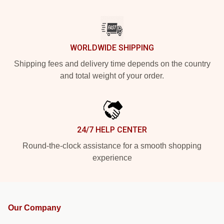
WORLDWIDE SHIPPING
Shipping fees and delivery time depends on the country
and total weight of your order.
24/7 HELP CENTER
Round-the-clock assistance for a smooth shopping
experience
Our Company