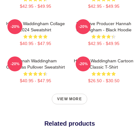
$42.95 - $49.95
$42.95 - $49.95
Hannah Waddingham Collage
Executive Producer Hannah
-20%
-20%
2024 Sweatshirt
Waddingham - Black Hoodie
$40.95 - $47.95
$42.95 - $49.95
Hannah Waddingham
Hannah Waddingham Cartoon
-20%
-20%
Christmas Pullover Sweatshirt
Classic T-Shirt
$40.95 - $47.95
$26.50 - $30.50
VIEW MORE
Related products