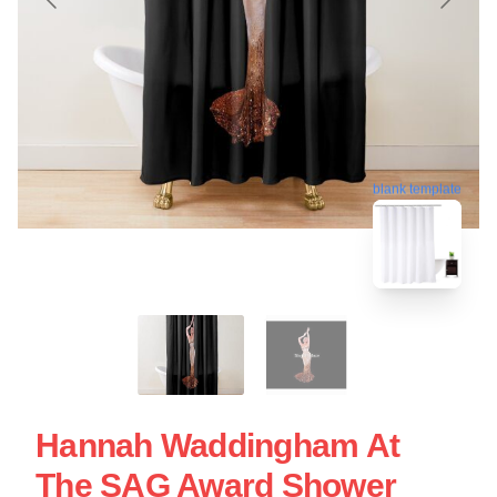
blank template
Hannah Waddingham At
The SAG Award Shower