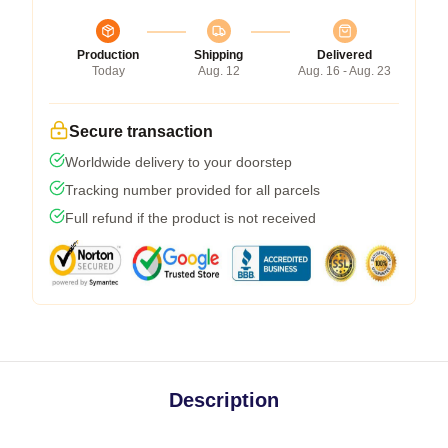
Production
Shipping
Delivered
Today
Aug. 12
Aug. 16 - Aug. 23
Secure transaction
Worldwide delivery to your doorstep
Tracking number provided for all parcels
Full refund if the product is not received
Description