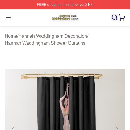
FREE
shipping on orders over $100
Hannah Waddingham Shop ⚡️ Officially Licensed Han
Open menu
Home
/
Hannah Waddingham Decoration
/
Hannah Waddingham Shower Curtains