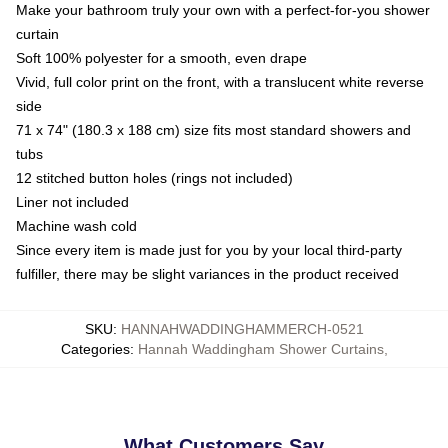
Make your bathroom truly your own with a perfect-for-you shower
curtain
Soft 100% polyester for a smooth, even drape
Vivid, full color print on the front, with a translucent white reverse
side
71 x 74" (180.3 x 188 cm) size fits most standard showers and
tubs
12 stitched button holes (rings not included)
Liner not included
Machine wash cold
Since every item is made just for you by your local third-party
fulfiller, there may be slight variances in the product received
SKU
:
HANNAHWADDINGHAMMERCH-0521
Categories
:
Hannah Waddingham Shower Curtains
,
What Customers Say