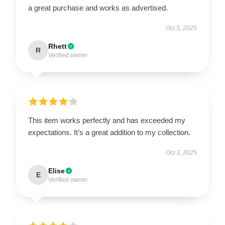
a great purchase and works as advertised.
Oct 5, 2025
Rhett
R
Verified owner
This item works perfectly and has exceeded my
expectations. It’s a great addition to my collection.
Oct 3, 2025
Elise
E
Verified owner