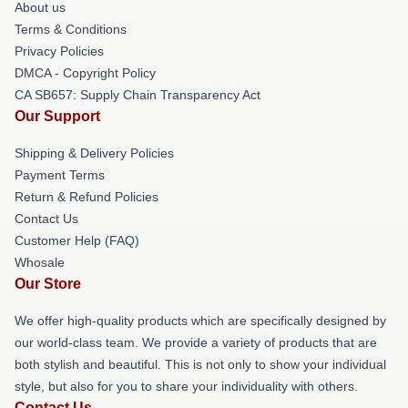
About us
Terms & Conditions
Privacy Policies
DMCA - Copyright Policy
CA SB657: Supply Chain Transparency Act
Our Support
Shipping & Delivery Policies
Payment Terms
Return & Refund Policies
Contact Us
Customer Help (FAQ)
Whosale
Our Store
We offer high-quality products which are specifically designed by
our world-class team. We provide a variety of products that are
both stylish and beautiful. This is not only to show your individual
style, but also for you to share your individuality with others.
Contact Us