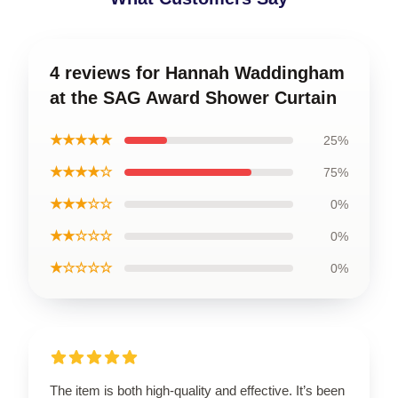
4 reviews for Hannah Waddingham
at the SAG Award Shower Curtain
★★★★★
25%
★★★★☆
75%
★★★☆☆
0%
★★☆☆☆
0%
★☆☆☆☆
0%
The item is both high-quality and effective. It’s been