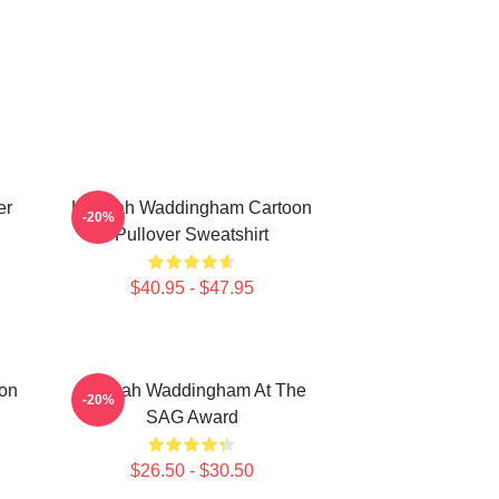
er
Hannah Waddingham Cartoon
-20%
Pullover Sweatshirt
$40.95 - $47.95
on
Hannah Waddingham At The
-20%
SAG Award
$26.50 - $30.50