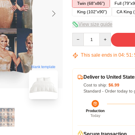
Twin (68"x86")
Full (79"x9
King (102"x90")
CA King (
View size guide
Quantity
This sale ends in
04
:
51
:
blank template
Deliver to United State
Cost to ship:
$6.99
Standard - Order today to 
Production
Today
Secure transaction