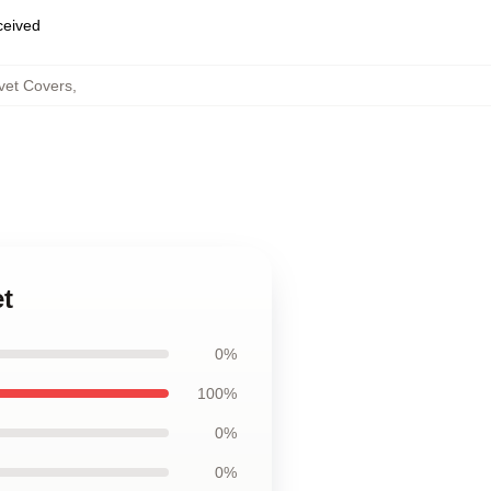
eceived
et Covers
,
t
0%
100%
0%
0%