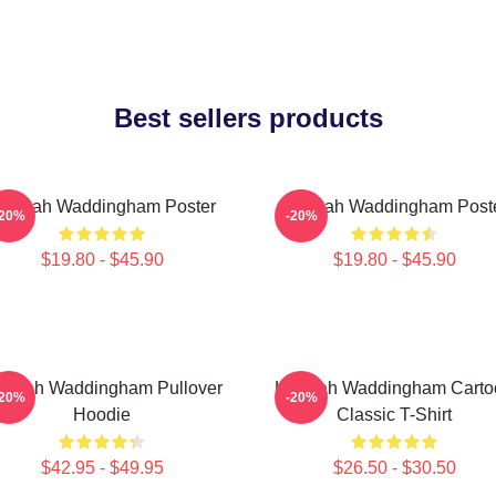
Best sellers products
annah Waddingham Poster
Hannah Waddingham Post
-20%
-20%
$19.80 - $45.90
$19.80 - $45.90
nnah Waddingham Pullover
Hannah Waddingham Carto
-20%
-20%
Hoodie
Classic T-Shirt
$42.95 - $49.95
$26.50 - $30.50