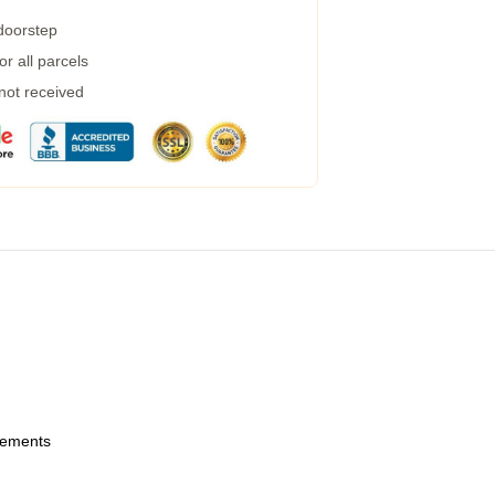
 doorstep
r all parcels
 not received
urements