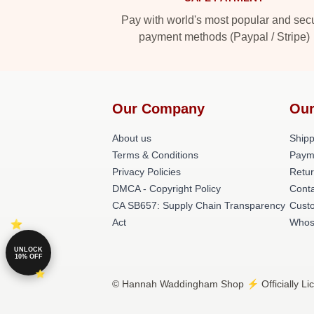
Pay with world's most popular and sec
payment methods (Paypal / Stripe)
Our Company
Our
About us
Shipp
Terms & Conditions
Paym
Privacy Policies
Retur
DMCA - Copyright Policy
Cont
CA SB657: Supply Chain Transparency
Cust
Act
Whos
UNLOCK
10% OFF
© Hannah Waddingham Shop ⚡️ Officially Li