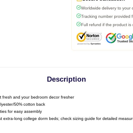
Worldwide delivery to your
Tracking number provided fo
Full refund if the product is
Description
 fresh and your bedroom decor fresher
olyester/50% cotton back
 ties for easy assembly
ost extra-long college dorm beds; check sizing guide for detailed meas