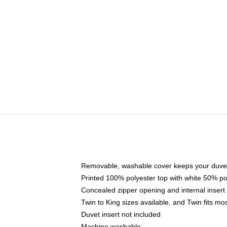
Removable, washable cover keeps your duvet
Printed 100% polyester top with white 50% p
Concealed zipper opening and internal insert
Twin to King sizes available, and Twin fits m
Duvet insert not included
Machine washable