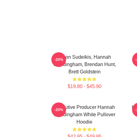
Jason Sudeikis, Hannah
H
-20%
Waddingham, Brendan Hunt,
Brett Goldstein
$19.80 - $45.90
Executive Producer Hannah
Ha
-20%
Waddingham White Pullover
Hoodie
$42.95 - $49.95