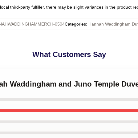
ocal third-party fulfiller, there may be slight variances in the product r
NAHWADDINGHAMMERCH-0504
Categories
:
Hannah Waddingham Duv
What Customers Say
nnah Waddingham and Juno Temple Duve