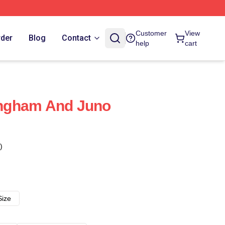
Customer
View
rder
Blog
Contact
help
cart
ngham And Juno
)
Size