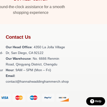
und-the-clock assistance for a smooth
shopping experience
Contact Us
h
Our Head Office
: 4350 La Jolla Village
ld-
Dr, San Diego, CA 92122
Our Warehouse
: No. 6666 Renmin
Road, Qingyang District, Chengdu
our
Hour
: 9AM – 5PM (Mon – Fri)
Email
:
contact@hannahwaddinghammerch.shop
Help