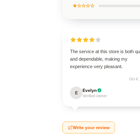
★☆☆☆☆
The service at this store is both q
and dependable, making my
experience very pleasant.
Oct 4,
Evelyn
E
Verified owner
Write your review