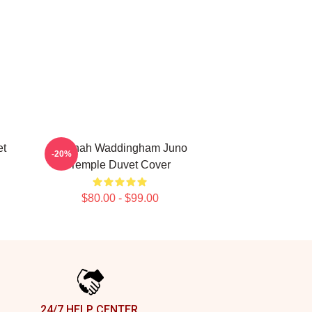
t
Hannah Waddingham Juno
-20%
Temple Duvet Cover
$80.00 - $99.00
24/7 HELP CENTER