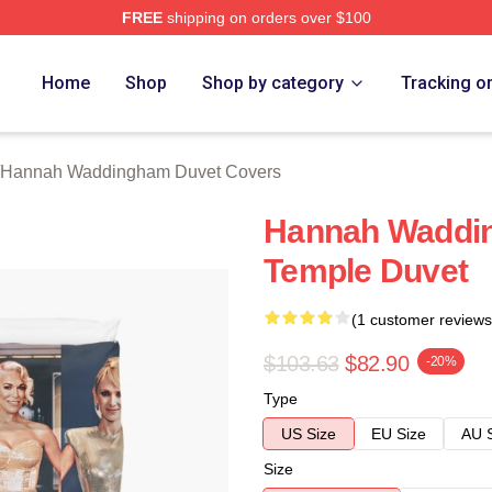
FREE
shipping on orders over $100
h Waddingham Merch Store
Home
Shop
Shop by category
Tracking o
Hannah Waddingham Duvet Covers
Hannah Waddi
Temple Duvet
(1 customer reviews
$103.63
$82.90
-20%
Type
US Size
EU Size
AU 
Size