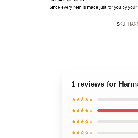
Since every item is made just for you by your l
SKU
:
HAN
1 reviews for Ha
★★★★★
★★★★☆
★★★☆☆
★★☆☆☆