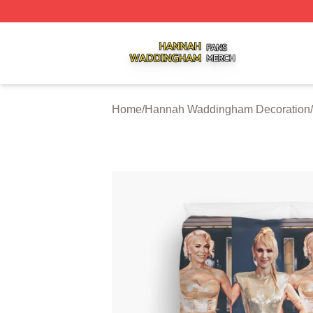
Hannah Waddingham Shop ⚡️ Officially Licensed Hanna
Home
/
Hannah Waddingham Decoration
/