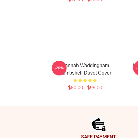
Hannah Waddingham
H
-20%
Bombshell Duvet Cover
$80.00 - $99.00
Footer
SAFE PAYMENT