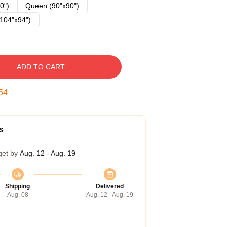
0")
Queen (90"x90")
104"x94")
ADD TO CART
53
s
get by
Aug. 12 - Aug. 19
Shipping
Delivered
Aug. 08
Aug. 12 - Aug. 19