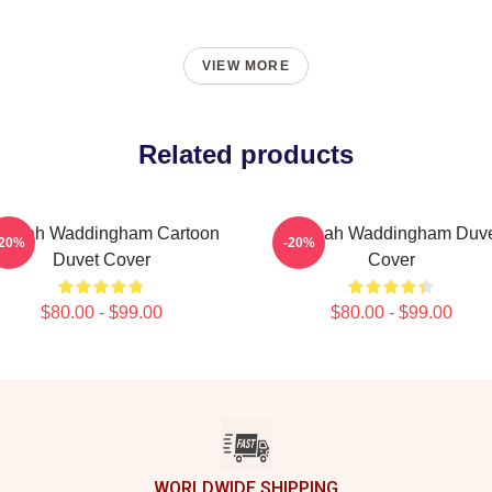
VIEW MORE
Related products
annah Waddingham Cartoon
Hannah Waddingham Duve
-20%
-20%
Duvet Cover
Cover
$80.00 - $99.00
$80.00 - $99.00
WORLDWIDE SHIPPING