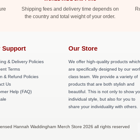
ure
Shipping fees and delivery time depends on
Ro
the country and total weight of your order.
 Support
Our Store
ing & Delivery Policies
We offer high-quality products whic
ent Terms
are specifically designed by our wor
n & Refund Policies
class team. We provide a variety of
act Us
products that are both stylish and
omer Help (FAQ)
beautiful. This is not only to show y
ale
individual style, but also for you to
share your individuality with others.
censed Hannah Waddingham Merch Store 2026 all rights reserved