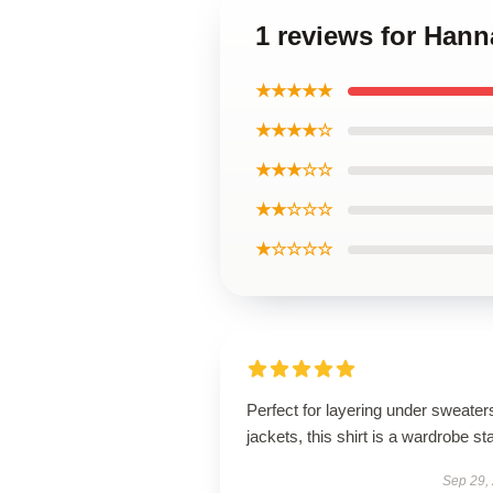
1 reviews for Han
★★★★★
★★★★☆
★★★☆☆
★★☆☆☆
★☆☆☆☆
Perfect for layering under sweater
jackets, this shirt is a wardrobe st
Sep 29,