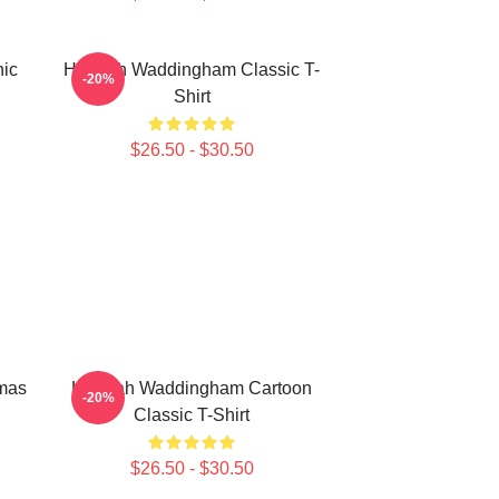
ic
Hannah Waddingham Classic T-
-20%
Shirt
$26.50 - $30.50
mas
Hannah Waddingham Cartoon
-20%
Classic T-Shirt
$26.50 - $30.50