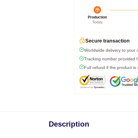
Production
Today
Secure transaction
Worldwide delivery to your
Tracking number provided fo
Full refund if the product is
Description