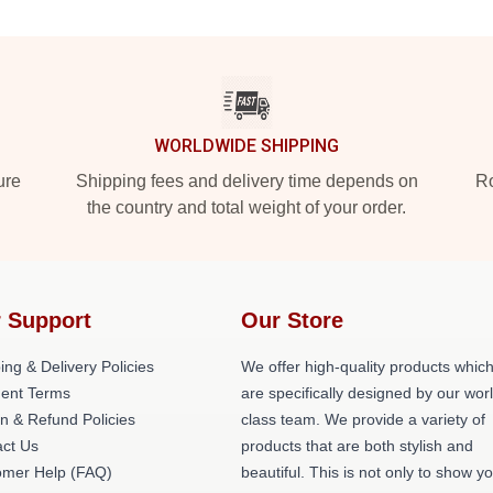
WORLDWIDE SHIPPING
ure
Shipping fees and delivery time depends on
Ro
the country and total weight of your order.
 Support
Our Store
ing & Delivery Policies
We offer high-quality products whic
ent Terms
are specifically designed by our wor
n & Refund Policies
class team. We provide a variety of
act Us
products that are both stylish and
omer Help (FAQ)
beautiful. This is not only to show y