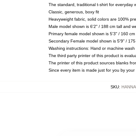
The standard, traditional t-shirt for everyday
Classic, generous, boxy fit
Heavyweight fabric, solid colors are 100% pr
Male model shown is 6'2" / 188 cm tall and w
Primary female model shown is 5'3" / 160 cm 
Secondary Female model shown is 5'9" / 175
Washing instructions: Hand or machine wash co
The third party printer of this product is eva
The printer of this product sources blanks fr
Since every item is made just for you by your l
SKU
:
HANNA