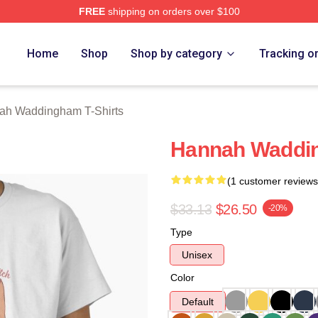
FREE
shipping on orders over $100
h Waddingham Merch Store
Home
Shop
Shop by category
Tracking o
ah Waddingham T-Shirts
Hannah Waddin
(1 customer reviews
$33.13
$26.50
-20%
Type
Unisex
Color
Default