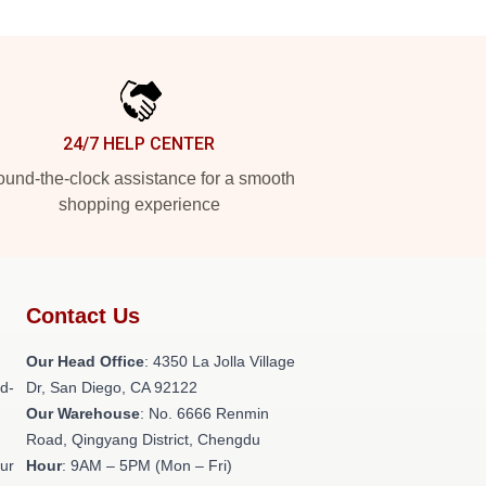
24/7 HELP CENTER
und-the-clock assistance for a smooth
shopping experience
Contact Us
h
Our Head Office
: 4350 La Jolla Village
ld-
Dr, San Diego, CA 92122
Our Warehouse
: No. 6666 Renmin
Road, Qingyang District, Chengdu
our
Hour
: 9AM – 5PM (Mon – Fri)