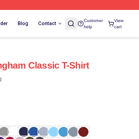
Customer
View
rder
Blog
Contact
help
cart
gham Classic T-Shirt
)