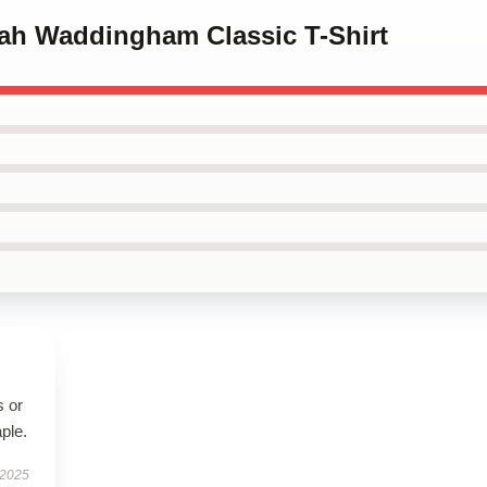
nah Waddingham Classic T-Shirt
s or
aple.
 2025