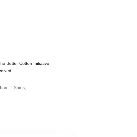
e Better Cotton Initiative
eceived
ham T-Shirts
,