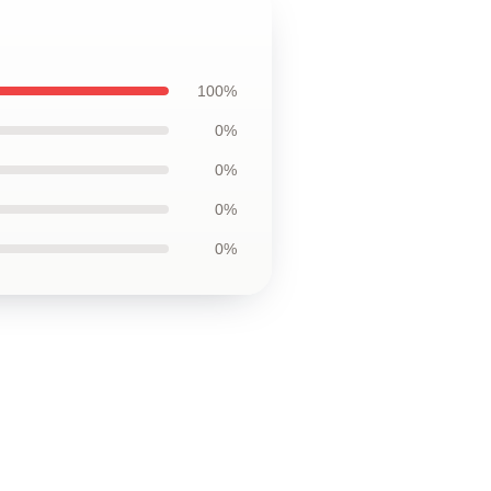
100%
0%
0%
0%
0%