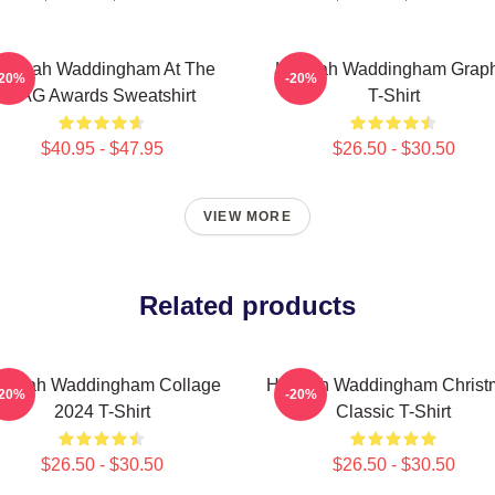
annah Waddingham At The
Hannah Waddingham Graph
-20%
-20%
SAG Awards Sweatshirt
T-Shirt
$40.95 - $47.95
$26.50 - $30.50
VIEW MORE
Related products
annah Waddingham Collage
Hannah Waddingham Christ
-20%
-20%
2024 T-Shirt
Classic T-Shirt
$26.50 - $30.50
$26.50 - $30.50