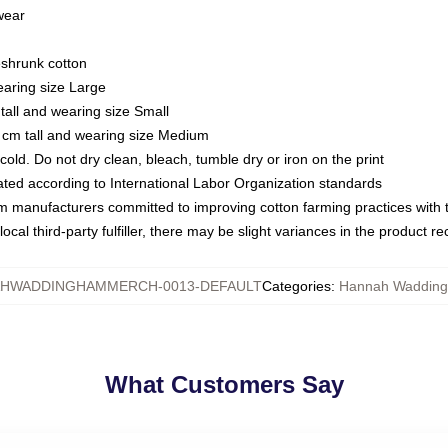
 wear
eshrunk cotton
earing size Large
tall and wearing size Small
 cm tall and wearing size Medium
ld. Do not dry clean, bleach, tumble dry or iron on the print
luated according to International Labor Organization standards
om manufacturers committed to improving cotton farming practices with th
ocal third-party fulfiller, there may be slight variances in the product r
HWADDINGHAMMERCH-0013-DEFAULT
Categories
:
Hannah Wadding
What Customers Say