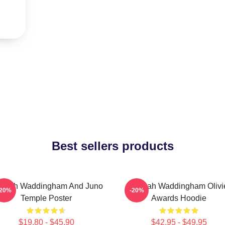
Best sellers products
nnah Waddingham And Juno
Hannah Waddingham Olivi
-20%
-20%
Temple Poster
Awards Hoodie
$19.80 - $45.90
$42.95 - $49.95