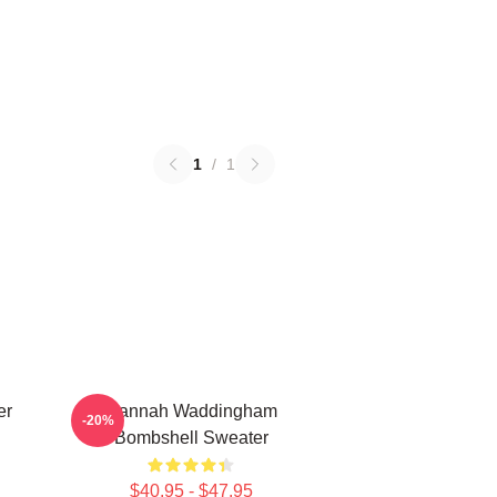
1
/
1
er
Hannah Waddingham
-20%
Bombshell Sweater
$40.95 - $47.95