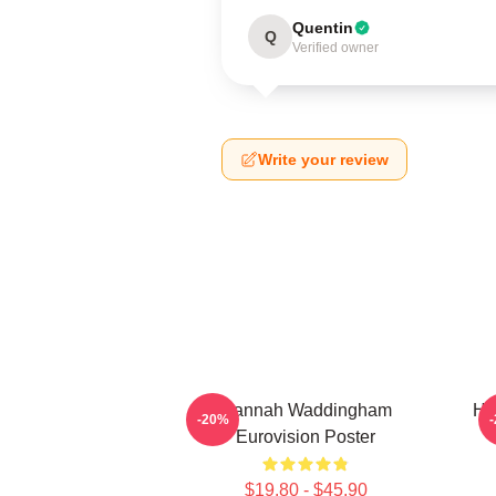
Quentin
Q
Verified owner
Write your review
Hannah Waddingham
Ha
-20%
Eurovision Poster
$19.80 - $45.90