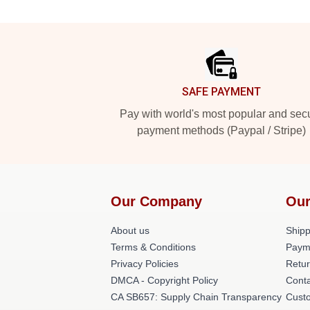
Footer
SAFE PAYMENT
Pay with world's most popular and sec
payment methods (Paypal / Stripe)
Our Company
Our
About us
Shipp
Terms & Conditions
Paym
Privacy Policies
Retur
DMCA - Copyright Policy
Cont
CA SB657: Supply Chain Transparency
Cust