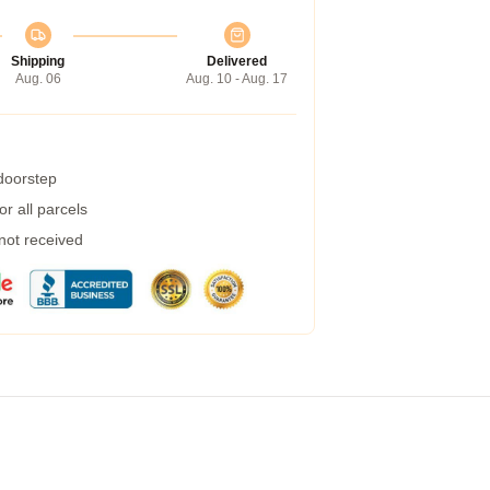
Shipping
Delivered
Aug. 06
Aug. 10 - Aug. 17
 doorstep
r all parcels
 not received