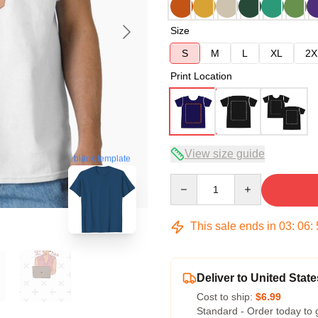
Size
S
M
L
XL
2X
Print Location
View size guide
blank template
Quantity
This sale ends in
03
:
06
:
Deliver to United State
Cost to ship:
$6.99
Standard - Order today to 