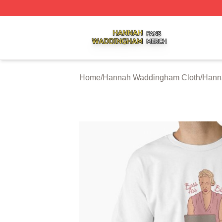
Hannah Waddingham Shop ⚡️ Officially Licensed Hanna
Home
/
Hannah Waddingham Cloth
/
Hann