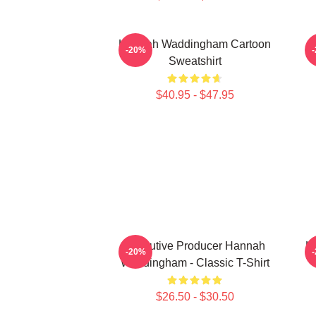
Hannah Waddingham Cartoon
H
-20%
Sweatshirt
$40.95 - $47.95
Executive Producer Hannah
H
-20%
Waddingham - Classic T-Shirt
$26.50 - $30.50