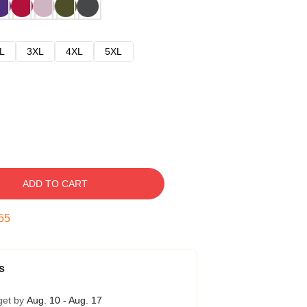
L
3XL
4XL
5XL
ADD TO CART
54
s
get by
Aug. 10 - Aug. 17