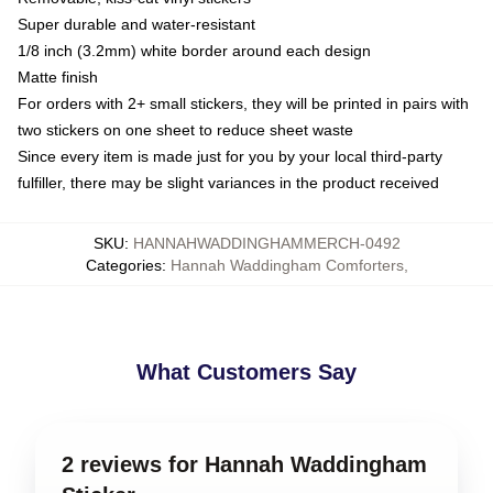
Super durable and water-resistant
1/8 inch (3.2mm) white border around each design
Matte finish
For orders with 2+ small stickers, they will be printed in pairs with
two stickers on one sheet to reduce sheet waste
Since every item is made just for you by your local third-party
fulfiller, there may be slight variances in the product received
SKU
:
HANNAHWADDINGHAMMERCH-0492
Categories
:
Hannah Waddingham Comforters
,
What Customers Say
2 reviews for Hannah Waddingham