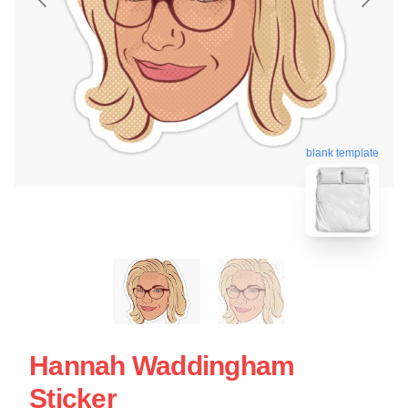
blank template
Hannah Waddingham
Sticker