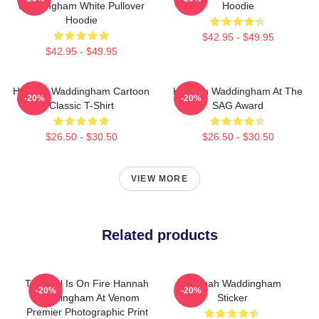
Waddingham White Pullover
Hoodie
Hoodie
$42.95 - $49.95
$42.95 - $49.95
Hannah Waddingham Cartoon
Hannah Waddingham At The
-20%
-20%
Classic T-Shirt
SAG Award
$26.50 - $30.50
$26.50 - $30.50
VIEW MORE
Related products
This Girl Is On Fire Hannah
Hannah Waddingham
-20%
-20%
Waddingham At Venom
Sticker
Premier Photographic Print