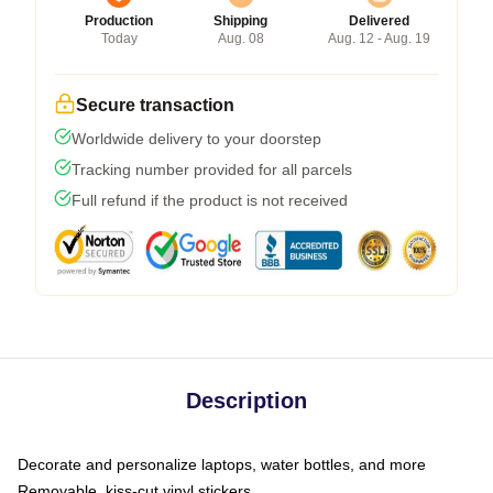
Production
Shipping
Delivered
Today
Aug. 08
Aug. 12 - Aug. 19
Secure transaction
Worldwide delivery to your doorstep
Tracking number provided for all parcels
Full refund if the product is not received
Description
Decorate and personalize laptops, water bottles, and more
Removable, kiss-cut vinyl stickers