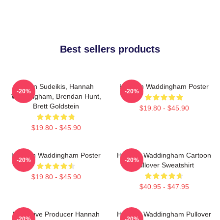
Best sellers products
Jason Sudeikis, Hannah
Hannah Waddingham Poster
-20%
-20%
Waddingham, Brendan Hunt,
Brett Goldstein
$19.80 - $45.90
$19.80 - $45.90
Hannah Waddingham Poster
Hannah Waddingham Cartoon
-20%
-20%
Pullover Sweatshirt
$19.80 - $45.90
$40.95 - $47.95
Executive Producer Hannah
Hannah Waddingham Pullover
-20%
-20%