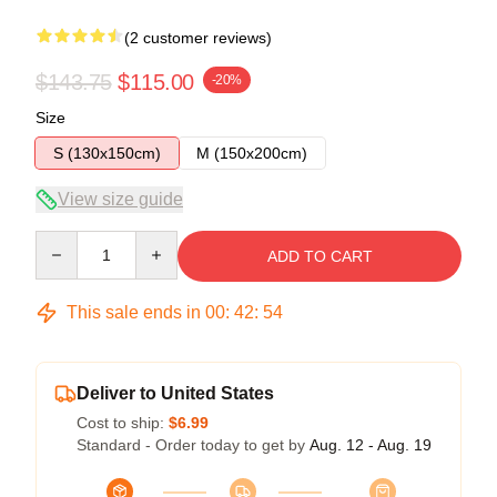
(2 customer reviews)
$143.75
$115.00
-20%
Size
S (130x150cm)
M (150x200cm)
View size guide
Quantity
ADD TO CART
This sale ends in
00
:
42
:
54
Deliver to United States
Cost to ship:
$6.99
Standard - Order today to get by
Aug. 12 - Aug. 19