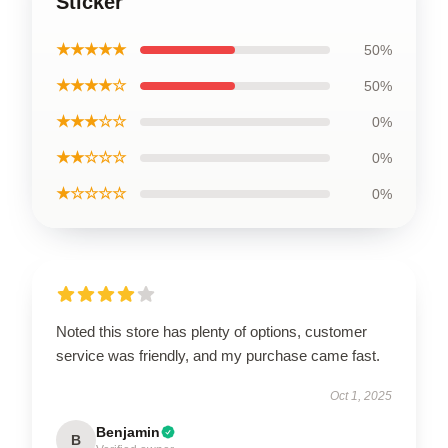
Sticker
★★★★★
50%
★★★★☆
50%
★★★☆☆
0%
★★☆☆☆
0%
★☆☆☆☆
0%
Noted this store has plenty of options, customer
service was friendly, and my purchase came fast.
Oct 1, 2025
Benjamin
B