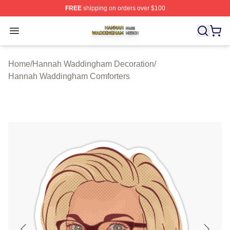
FREE
shipping on orders over $100
Hannah Waddingham Shop ⚡️ Officially Licensed Han
Open menu
Home
/
Hannah Waddingham Decoration
/
Hannah Waddingham Comforters