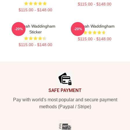
$115.00 - $148.00
$115.00 - $148.00
Hannah Waddingham
Hannah Waddingham
-20%
-20%
Sticker
$115.00 - $148.00
$115.00 - $148.00
Footer
SAFE PAYMENT
Pay with world's most popular and secure payment
methods (Paypal / Stripe)