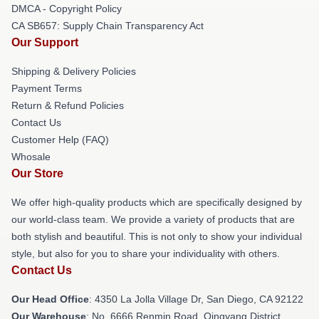
DMCA - Copyright Policy
CA SB657: Supply Chain Transparency Act
Our Support
Shipping & Delivery Policies
Payment Terms
Return & Refund Policies
Contact Us
Customer Help (FAQ)
Whosale
Our Store
We offer high-quality products which are specifically designed by
our world-class team. We provide a variety of products that are
both stylish and beautiful. This is not only to show your individual
style, but also for you to share your individuality with others.
Contact Us
Our Head Office
: 4350 La Jolla Village Dr, San Diego, CA 92122
Our Warehouse
: No. 6666 Renmin Road, Qingyang District,