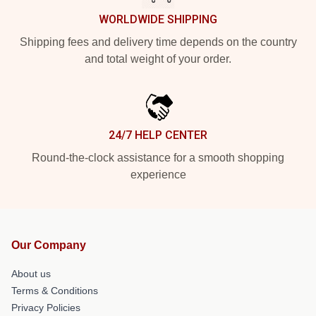
WORLDWIDE SHIPPING
Shipping fees and delivery time depends on the country
and total weight of your order.
24/7 HELP CENTER
Round-the-clock assistance for a smooth shopping
experience
Our Company
About us
Terms & Conditions
Privacy Policies