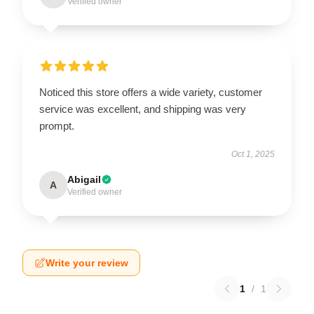
Verified owner
Noticed this store offers a wide variety, customer
service was excellent, and shipping was very
prompt.
Oct 1, 2025
Abigail
A
Verified owner
Write your review
1
/
1