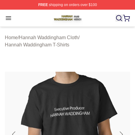
FREE
shipping on orders over $100
Hannah Waddingham Shop ⚡️ Officially Licensed Han
Open menu
Home
/
Hannah Waddingham Cloth
/
Hannah Waddingham T-Shirts