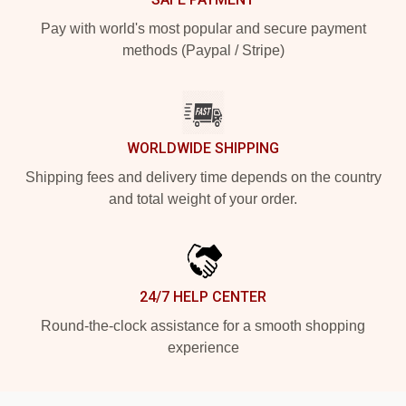
Pay with world's most popular and secure payment
methods (Paypal / Stripe)
WORLDWIDE SHIPPING
Shipping fees and delivery time depends on the country
and total weight of your order.
24/7 HELP CENTER
Round-the-clock assistance for a smooth shopping
experience