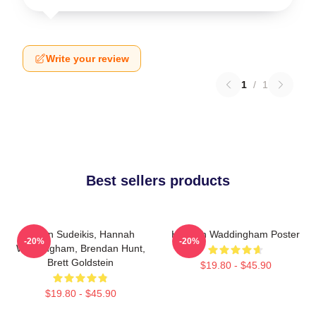
Write your review
1
/
1
Best sellers products
Jason Sudeikis, Hannah
Hannah Waddingham Poster
-20%
-20%
Waddingham, Brendan Hunt,
Brett Goldstein
$19.80 - $45.90
$19.80 - $45.90