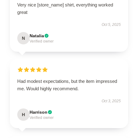
Very nice [store_name] shirt, everything worked
great
Oct 5, 2025
Natalia
N
Verified owner
Had modest expectations, but the item impressed
me. Would highly recommend.
Oct 3, 2025
Harrison
H
Verified owner