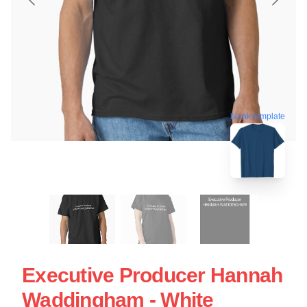
blank template
Executive Producer Hannah
Waddingham - White