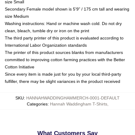
size Small
Secondary Female model shown is 5'9" / 175 cm tall and wearing
size Medium
Washing instructions: Hand or machine wash cold. Do not dry
clean, bleach, tumble dry or iron on the print
The third party printer of this product is evaluated according to
International Labor Organization standards
The printer of this product sources blanks from manufacturers
committed to improving cotton farming practices with the Better
Cotton Initiative
Since every item is made just for you by your local third-party
fulfiller, there may be slight variances in the product received
SKU
:
HANNAHWADDINGHAMMERCH-0001-DEFAULT
Categories
:
Hannah Waddingham T-Shirts
,
What Customers Say