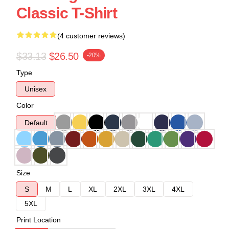
Classic T-Shirt
(4 customer reviews)
$33.13
$26.50
-20%
Type
Unisex
Color
Default
Size
S
M
L
XL
2XL
3XL
4XL
5XL
Print Location