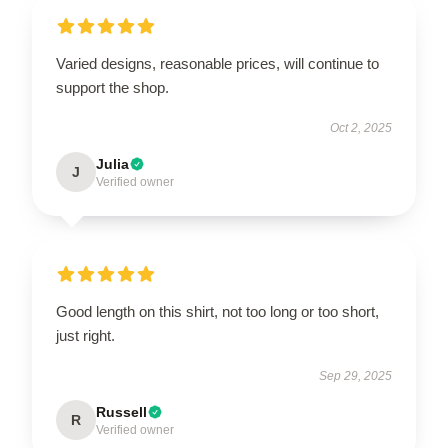
Varied designs, reasonable prices, will continue to
support the shop.
Oct 2, 2025
Julia
J
Verified owner
Good length on this shirt, not too long or too short,
just right.
Sep 29, 2025
Russell
R
Verified owner