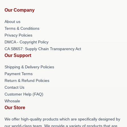
Our Company
About us
Terms & Conditions
Privacy Policies
DMCA - Copyright Policy
CA SB657: Supply Chain Transparency Act
Our Support
Shipping & Delivery Policies
Payment Terms
Return & Refund Policies
Contact Us
Customer Help (FAQ)
Whosale
Our Store
We offer high-quality products which are specifically designed by
our world-class team. We provide a variety of products that are