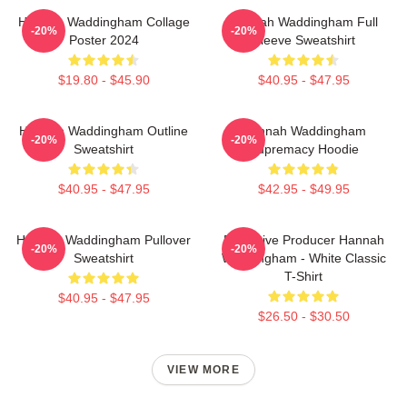
Hannah Waddingham Collage
Hannah Waddingham Full
-20%
-20%
Poster 2024
Sleeve Sweatshirt
$19.80 - $45.90
$40.95 - $47.95
Hannah Waddingham Outline
Hannah Waddingham
-20%
-20%
Sweatshirt
Supremacy Hoodie
$40.95 - $47.95
$42.95 - $49.95
Hannah Waddingham Pullover
Executive Producer Hannah
-20%
-20%
Sweatshirt
Waddingham - White Classic
T-Shirt
$40.95 - $47.95
$26.50 - $30.50
VIEW MORE