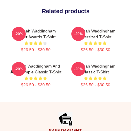
Related products
Hannah Waddingham
Hannah Waddingham
-20%
-20%
Olivier Awards T-Shirt
Oversized T-Shirt
$26.50 - $30.50
$26.50 - $30.50
Hannah Waddingham And
Hannah Waddingham
-20%
-20%
Juno Temple Classic T-Shirt
Classic T-Shirt
$26.50 - $30.50
$26.50 - $30.50
Footer
SAFE PAYMENT