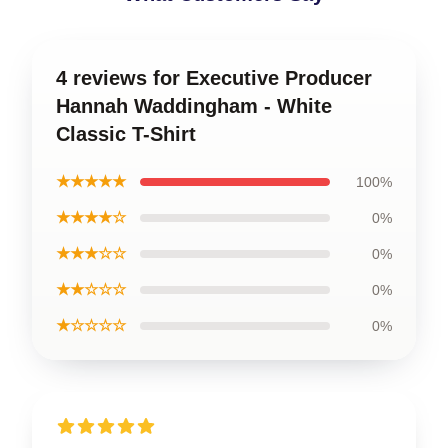
4 reviews for Executive Producer
Hannah Waddingham - White
Classic T-Shirt
★★★★★
100%
★★★★☆
0%
★★★☆☆
0%
★★☆☆☆
0%
★☆☆☆☆
0%