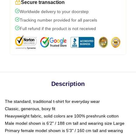
Secure transaction
Worldwide delivery to your doorstep
Tracking number provided for all parcels
Full refund if the product is not received
Description
The standard, traditional t-shirt for everyday wear
Classic, generous, boxy fit
Heavyweight fabric, solid colors are 100% preshrunk cotton
Male model shown is 6'2" / 188 cm tall and wearing size Large
Primary female model shown is 5'3" / 160 cm tall and wearing