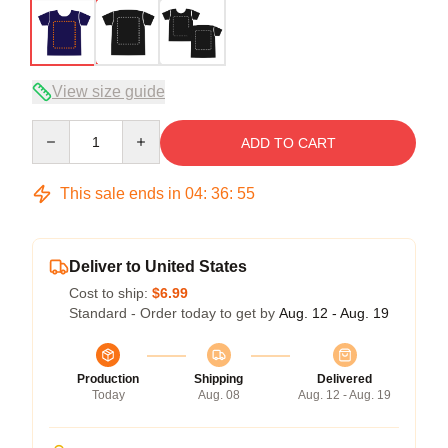
View size guide
Quantity
ADD TO CART
This sale ends in
04
:
36
:
54
Deliver to United States
Cost to ship:
$6.99
Standard - Order today to get by
Aug. 12 - Aug. 19
Production
Shipping
Delivered
Today
Aug. 08
Aug. 12 - Aug. 19