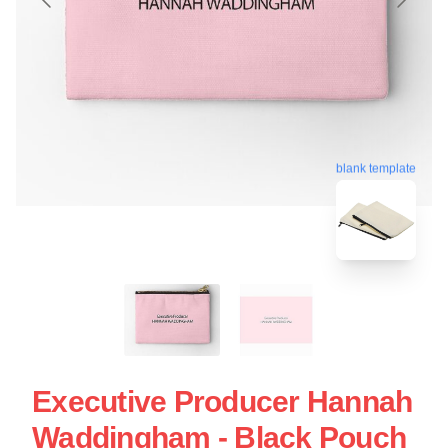
blank template
Executive Producer Hannah
Waddingham - Black Pouch