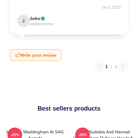
Oct 5, 2025
John
J
Verified owner
Write your review
1
/
1
Best sellers products
Hannah Waddingham At SAG
Jason Sudeikis And Hannah
-20%
-20%
Awards
Waddingham Pullover Hooded