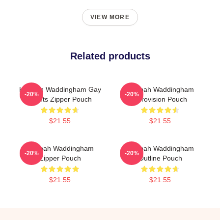
VIEW MORE
Related products
Hannah Waddingham Gay
Hannah Waddingham
-20%
-20%
Rights Zipper Pouch
Eurovision Pouch
$21.55
$21.55
Hannah Waddingham
Hannah Waddingham
-20%
-20%
Zipper Pouch
Outline Pouch
$21.55
$21.55
Footer