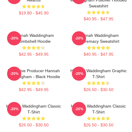
Sweatshirt
$19.80 - $45.90
$40.95 - $47.95
Hannah Waddingham
Hannah Waddingham
-20%
-20%
Bombshell Hoodie
Supremacy Sweatshirt
$42.95 - $49.95
$40.95 - $47.95
Executive Producer Hannah
Hannah Waddingham Graphic
-20%
-20%
Waddingham - Black Hoodie
T-Shirt
$42.95 - $49.95
$26.50 - $30.50
Hannah Waddingham Classic
Hannah Waddingham Classic
-20%
-20%
T-Shirt
T-Shirt
$26.50 - $30.50
$26.50 - $30.50