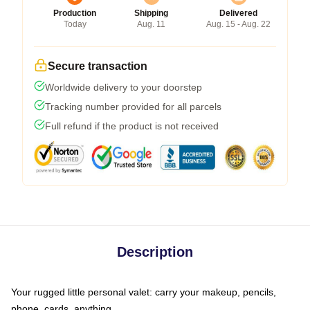
Production
Shipping
Delivered
Today
Aug. 11
Aug. 15 - Aug. 22
Secure transaction
Worldwide delivery to your doorstep
Tracking number provided for all parcels
Full refund if the product is not received
Description
Your rugged little personal valet: carry your makeup, pencils,
phone, cards, anything