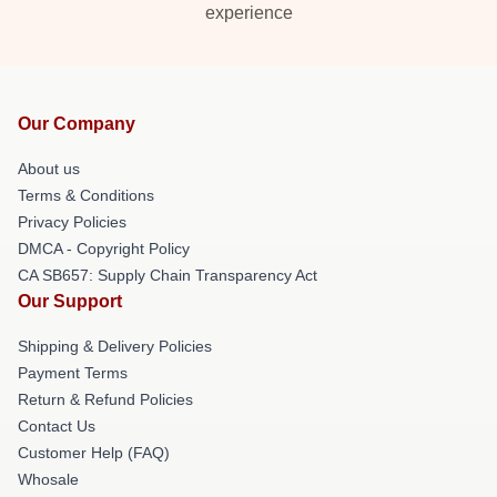
experience
Our Company
About us
Terms & Conditions
Privacy Policies
DMCA - Copyright Policy
CA SB657: Supply Chain Transparency Act
Our Support
Shipping & Delivery Policies
Payment Terms
Return & Refund Policies
Contact Us
Customer Help (FAQ)
Whosale