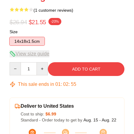
(1 customer reviews)
$26.94
$21.55
-20%
Size
14x18x1.5cm
View size guide
Quantity
ADD TO CART
This sale ends in
01
:
02
:
55
Deliver to United States
Cost to ship:
$6.99
Standard - Order today to get by
Aug. 15 - Aug. 22