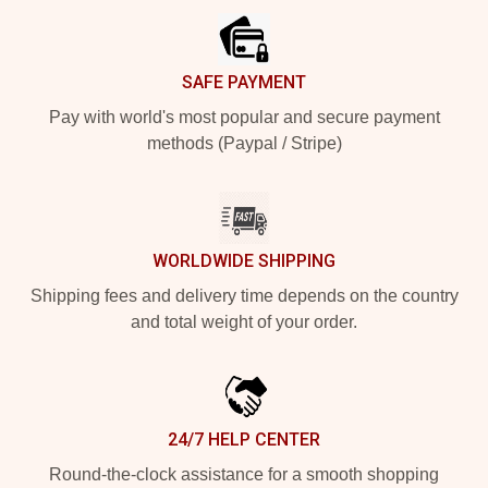
SAFE PAYMENT
Pay with world's most popular and secure payment
methods (Paypal / Stripe)
WORLDWIDE SHIPPING
Shipping fees and delivery time depends on the country
and total weight of your order.
24/7 HELP CENTER
Round-the-clock assistance for a smooth shopping