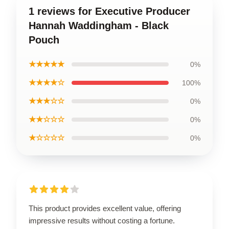
1 reviews for Executive Producer
Hannah Waddingham - Black
Pouch
★★★★★
0%
★★★★☆
100%
★★★☆☆
0%
★★☆☆☆
0%
★☆☆☆☆
0%
This product provides excellent value, offering
impressive results without costing a fortune.