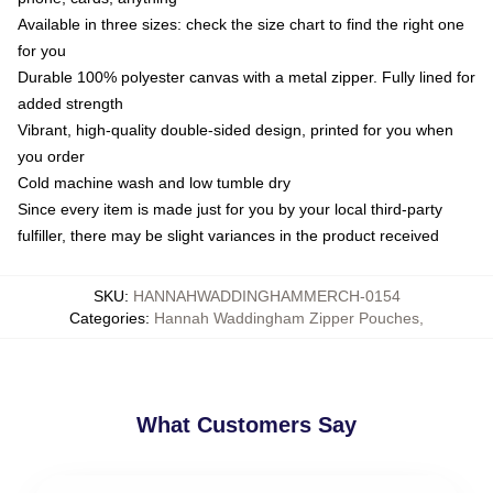
Available in three sizes: check the size chart to find the right one
for you
Durable 100% polyester canvas with a metal zipper. Fully lined for
added strength
Vibrant, high-quality double-sided design, printed for you when
you order
Cold machine wash and low tumble dry
Since every item is made just for you by your local third-party
fulfiller, there may be slight variances in the product received
SKU
:
HANNAHWADDINGHAMMERCH-0154
Categories
:
Hannah Waddingham Zipper Pouches
,
What Customers Say