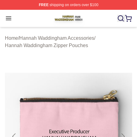
FREE
shipping on orders over $100
Hannah Waddingham Shop ⚡️ Officially Licensed Han
Open menu
Home
/
Hannah Waddingham Accessories
/
Hannah Waddingham Zipper Pouches