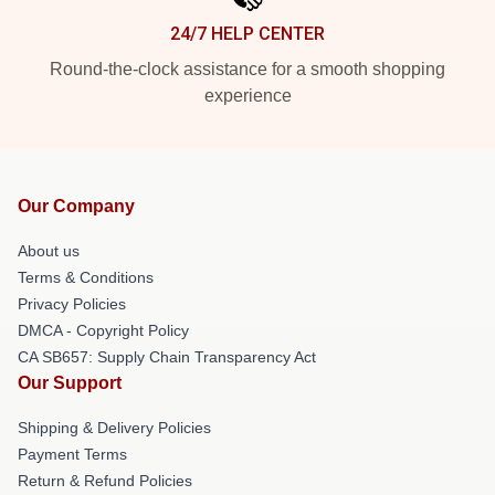
24/7 HELP CENTER
Round-the-clock assistance for a smooth shopping
experience
Our Company
About us
Terms & Conditions
Privacy Policies
DMCA - Copyright Policy
CA SB657: Supply Chain Transparency Act
Our Support
Shipping & Delivery Policies
Payment Terms
Return & Refund Policies