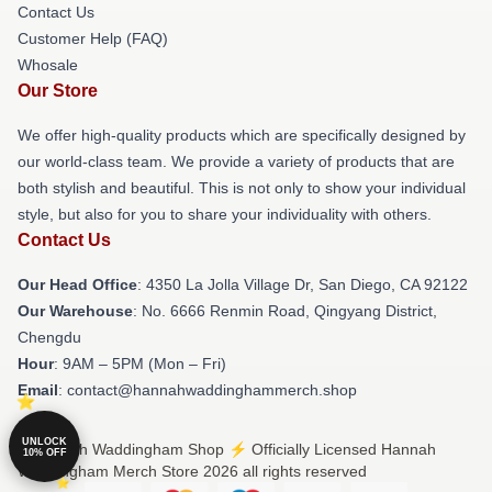
Contact Us
Customer Help (FAQ)
Whosale
Our Store
We offer high-quality products which are specifically designed by
our world-class team. We provide a variety of products that are
both stylish and beautiful. This is not only to show your individual
style, but also for you to share your individuality with others.
Contact Us
Our Head Office
: 4350 La Jolla Village Dr, San Diego, CA 92122
Our Warehouse
: No. 6666 Renmin Road, Qingyang District,
Chengdu
Hour
: 9AM – 5PM (Mon – Fri)
Email
: contact@hannahwaddinghammerch.shop
UNLOCK
© Hannah Waddingham Shop ⚡️ Officially Licensed Hannah
10% OFF
Waddingham Merch Store 2026 all rights reserved