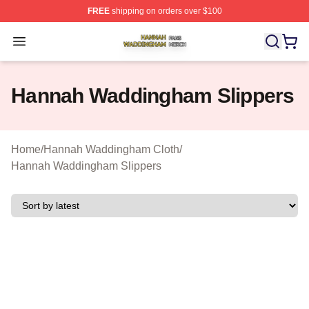
FREE
shipping on orders over $100
Hannah Waddingham Shop ⚡️ Officially Licensed Han
Open menu
Hannah Waddingham Slippers
Home
/
Hannah Waddingham Cloth
/
Hannah Waddingham Slippers