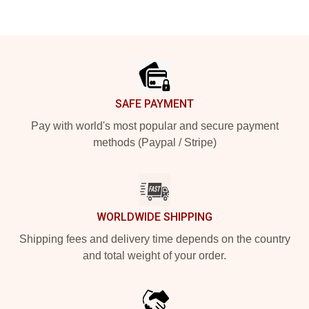
Footer
SAFE PAYMENT
Pay with world's most popular and secure payment
methods (Paypal / Stripe)
WORLDWIDE SHIPPING
Shipping fees and delivery time depends on the country
and total weight of your order.