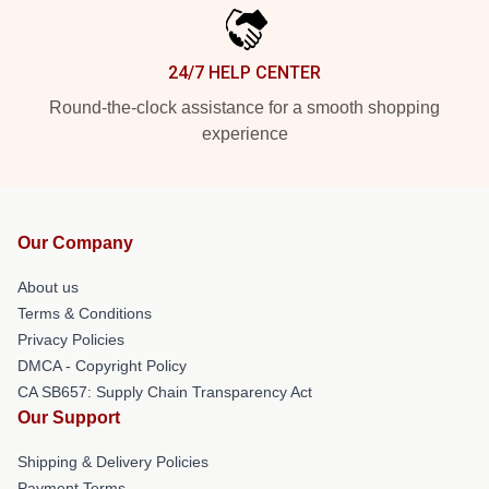
24/7 HELP CENTER
Round-the-clock assistance for a smooth shopping
experience
Our Company
About us
Terms & Conditions
Privacy Policies
DMCA - Copyright Policy
CA SB657: Supply Chain Transparency Act
Our Support
Shipping & Delivery Policies
Payment Terms