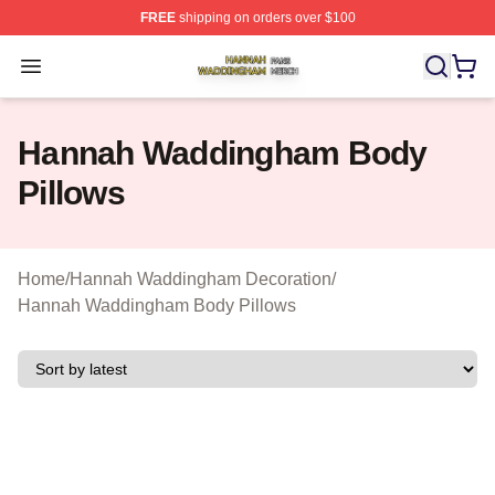
FREE
shipping on orders over $100
Hannah Waddingham Shop ⚡️ Officially Licensed Han
Open menu
Hannah Waddingham Body
Pillows
Home
/
Hannah Waddingham Decoration
/
Hannah Waddingham Body Pillows