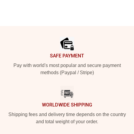
Footer
SAFE PAYMENT
Pay with world's most popular and secure payment
methods (Paypal / Stripe)
WORLDWIDE SHIPPING
Shipping fees and delivery time depends on the country
and total weight of your order.