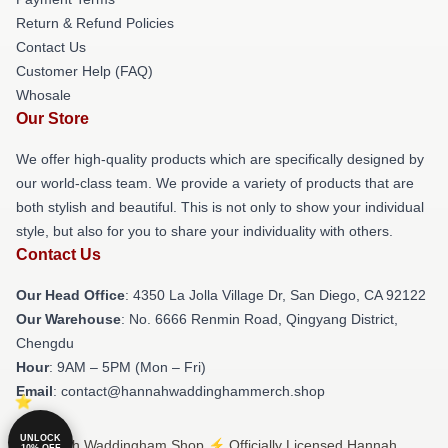
Return & Refund Policies
Contact Us
Customer Help (FAQ)
Whosale
Our Store
We offer high-quality products which are specifically designed by
our world-class team. We provide a variety of products that are
both stylish and beautiful. This is not only to show your individual
style, but also for you to share your individuality with others.
Contact Us
Our Head Office
: 4350 La Jolla Village Dr, San Diego, CA 92122
Our Warehouse
: No. 6666 Renmin Road, Qingyang District,
Chengdu
Hour
: 9AM – 5PM (Mon – Fri)
Email
: contact@hannahwaddinghammerch.shop
UNLOCK
© Hannah Waddingham Shop ⚡️ Officially Licensed Hannah
10% OFF