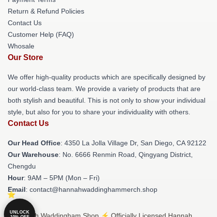
Return & Refund Policies
Contact Us
Customer Help (FAQ)
Whosale
Our Store
We offer high-quality products which are specifically designed by
our world-class team. We provide a variety of products that are
both stylish and beautiful. This is not only to show your individual
style, but also for you to share your individuality with others.
Contact Us
Our Head Office
: 4350 La Jolla Village Dr, San Diego, CA 92122
Our Warehouse
: No. 6666 Renmin Road, Qingyang District,
Chengdu
Hour
: 9AM – 5PM (Mon – Fri)
Email
: contact@hannahwaddinghammerch.shop
UNLOCK
© Hannah Waddingham Shop ⚡️ Officially Licensed Hannah
10% OFF