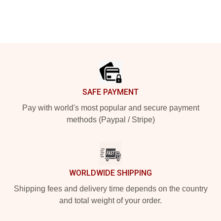
Footer
SAFE PAYMENT
Pay with world's most popular and secure payment
methods (Paypal / Stripe)
WORLDWIDE SHIPPING
Shipping fees and delivery time depends on the country
and total weight of your order.