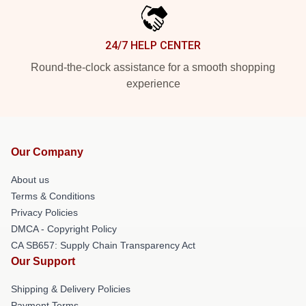
24/7 HELP CENTER
Round-the-clock assistance for a smooth shopping
experience
Our Company
About us
Terms & Conditions
Privacy Policies
DMCA - Copyright Policy
CA SB657: Supply Chain Transparency Act
Our Support
Shipping & Delivery Policies
Payment Terms