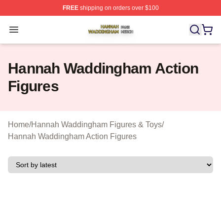
FREE
shipping on orders over $100
Hannah Waddingham Shop ⚡️ Officially Licensed Han
Open menu
Hannah Waddingham Action
Figures
Home
/
Hannah Waddingham Figures & Toys
/
Hannah Waddingham Action Figures